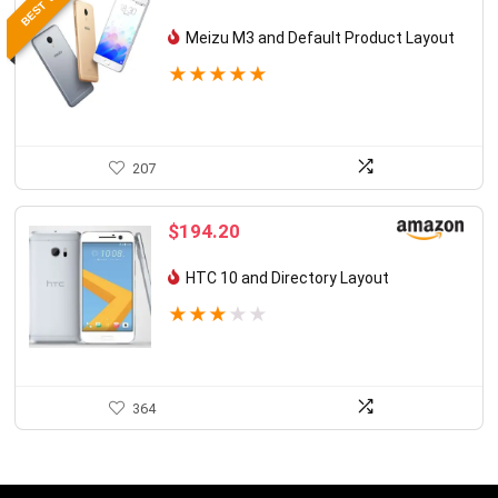
BEST VALUE
Meizu M3 and Default Product Layout
★
★
★
★
★
207
$
194.20
HTC 10 and Directory Layout
★
★
★
★
★
364