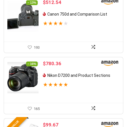
Original
Current
$
512.54
– 13%
price
price
was:
is:
Canon 750d and Comparison List
$588.11.
$512.54.
★
★
★
★
★
193
Original
Current
$
780.36
– 16%
price
price
was:
is:
Nikon D7200 and Product Sections
$928.98.
$780.36.
★
★
★
★
★
165
$
99.67