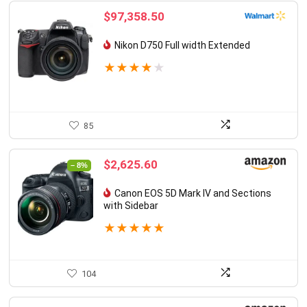
$
97,358.50
Nikon D750 Full width Extended
★
★
★
★
★
85
Original
Current
$
2,625.60
– 8%
price
price
was:
is:
Canon EOS 5D Mark IV and Sections
$2,856.72.
$2,625.60.
with Sidebar
★
★
★
★
★
104