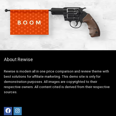
About Rewise
Rewise is modern all in one price comparison and review theme with
best solutions for affiliate marketing. This demo site is only for
demonstration purposes. All images are copyrighted to their
respective owners. All content cited is derived from their respective
sources.