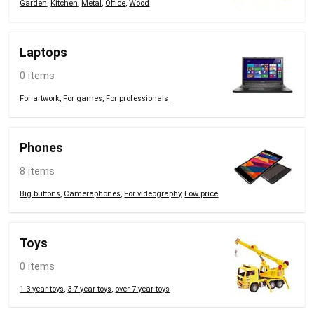
Garden
,
Kitchen
,
Metal
,
Office
,
Wood
Laptops
0 items
For artwork
,
For games
,
For professionals
Phones
8 items
Big buttons
,
Cameraphones
,
For videography
,
Low price
Toys
0 items
1-3 year toys
,
3-7 year toys
,
over 7 year toys