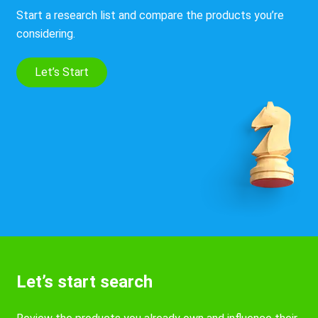
Start a research list and compare the products you’re
considering.
Let’s Start
Let’s start search