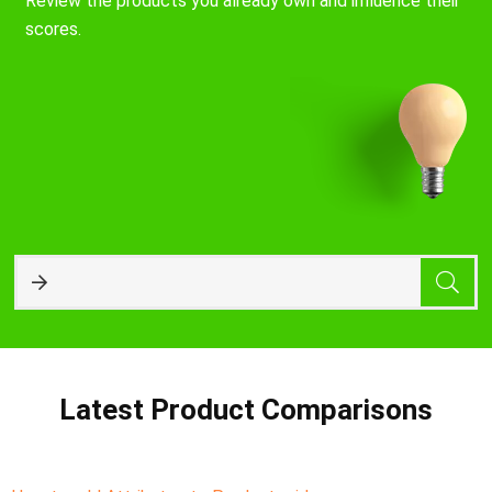
Review the products you already own and influence their
scores.
Latest Product Comparisons