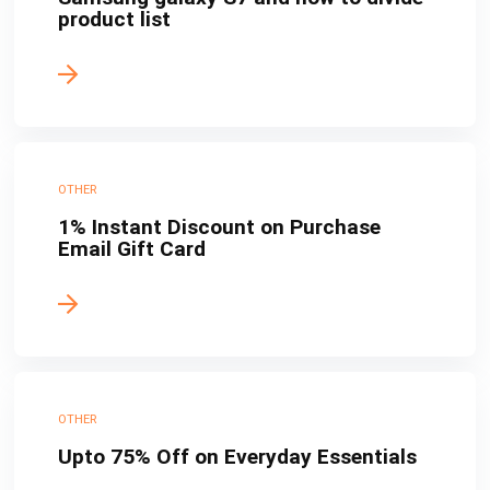
product list
OTHER
1% Instant Discount on Purchase
Email Gift Card
OTHER
Upto 75% Off on Everyday Essentials