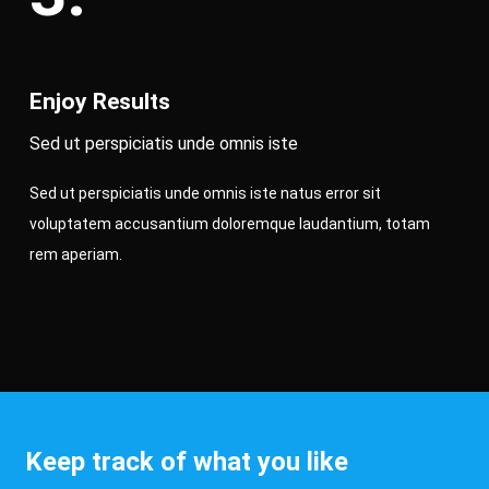
Enjoy Results
Sed ut perspiciatis unde omnis iste
Sed ut perspiciatis unde omnis iste natus error sit
voluptatem accusantium doloremque laudantium, totam
rem aperiam.
Keep track of what you like