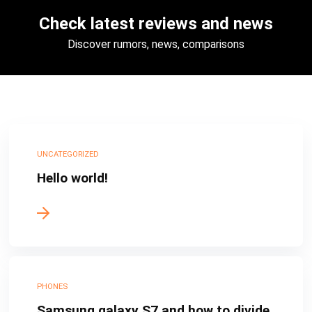
Check latest reviews and news
Discover rumors, news, comparisons
UNCATEGORIZED
Hello world!
PHONES
Samsung galaxy S7 and how to divide