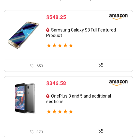
$
548.25
Samsung Galaxy S8 Full Featured
Product
★
★
★
★
★
650
$
346.58
OnePlus 3 and 5 and additional
sections
★
★
★
★
★
370