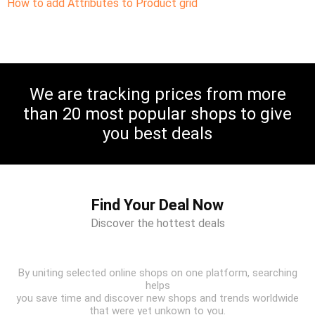
How to add Attributes to Product grid
We are tracking prices from more
than 20 most popular shops to give
you best deals
Find Your Deal Now
Discover the hottest deals
By uniting selected online shops on one platform, searching
helps
you save time and discover new shops and trends worldwide
that were yet unkown to you.