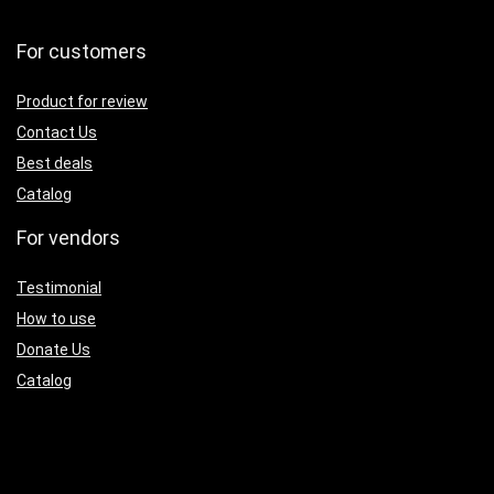
For customers
Product for review
Contact Us
Best deals
Catalog
For vendors
Testimonial
How to use
Donate Us
Catalog