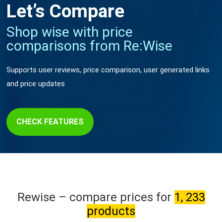
Let’s Compare
Shop wise with price
comparisons from Re:Wise
Supports user reviews, price comparison, user generated links
and price updates
CHECK FEATURES
Rewise – compare prices for
1, 233
products