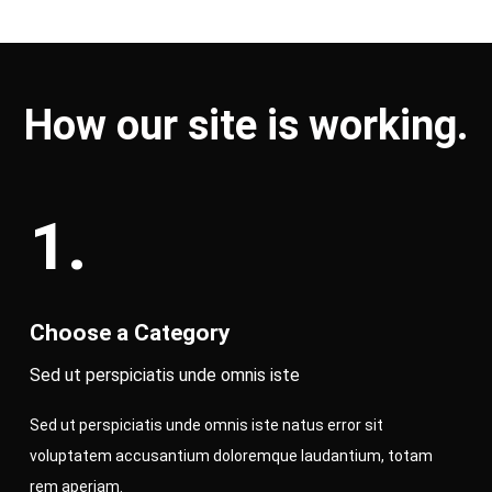
How our site is working.
1.
Choose a Category
Sed ut perspiciatis unde omnis iste
Sed ut perspiciatis unde omnis iste natus error sit
voluptatem accusantium doloremque laudantium, totam
rem aperiam.