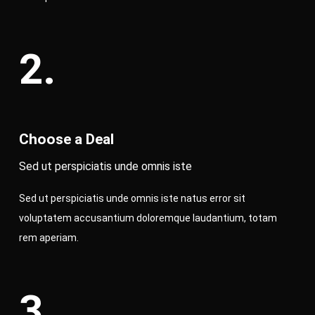
2.
Choose a Deal
Sed ut perspiciatis unde omnis iste
Sed ut perspiciatis unde omnis iste natus error sit
voluptatem accusantium doloremque laudantium, totam
rem aperiam.
3.