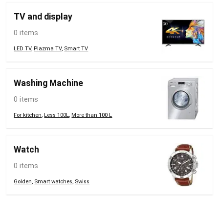
TV and display
0 items
LED TV
,
Plazma TV
,
Smart TV
Washing Machine
0 items
For kitchen
,
Less 100L
,
More than 100 L
Watch
0 items
Golden
,
Smart watches
,
Swiss