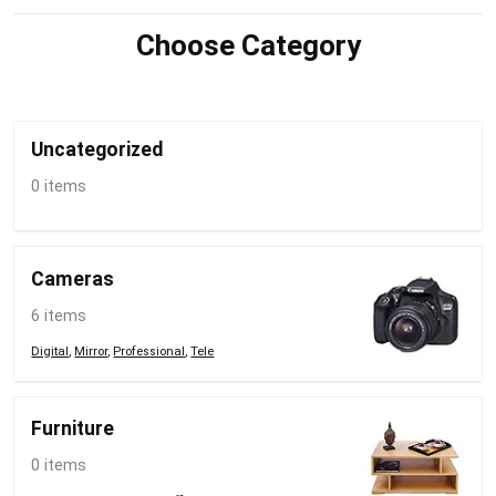
Choose Category
Uncategorized
0 items
Cameras
6 items
Digital
,
Mirror
,
Professional
,
Tele
Furniture
0 items