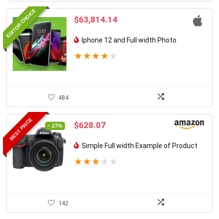
EDITOR CHOICE
$
63,814.14
Iphone 12 and Full width Photo
★
★
★
★
★
484
BEST PRICE
Original
Current
$
628.07
– 27%
price
price
was:
is:
Simple Full width Example of Product
$855.46.
$628.07.
★
★
★
★
★
142