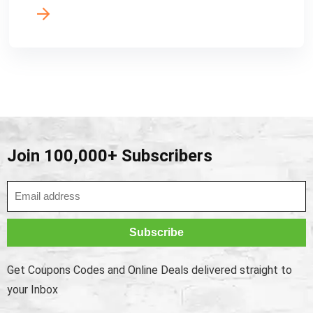
Join 100,000+ Subscribers
Get Coupons Codes and Online Deals delivered straight to
your Inbox